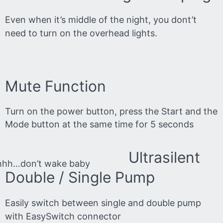
Even when it’s middle of the night, you dont’t
need to turn on the overhead lights.
Mute Function
Turn on the power button, press the Start and the
Mode button at the same time for 5 seconds
Ultrasilent
hhh…don’t wake baby
Double / Single Pump
Easily switch between single and double pump
with EasySwitch connector