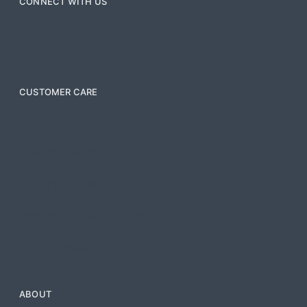
CONNECT WITH US
CUSTOMER CARE
Contact
Warranty Registration
Warranty Update
Warranty Terms and Conditions
Cordlife Redemption
ABOUT