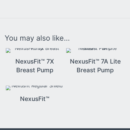
You may also like…
NexusFit™ 7X
NexusFit™ 7A Lite
Breast Pump
Breast Pump
NexusFit™