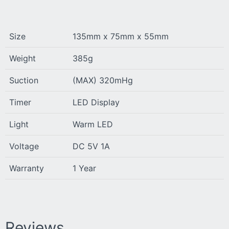
Size
135mm x 75mm x 55mm
Weight
385g
Suction
(MAX) 320mHg
Timer
LED Display
Light
Warm LED
Voltage
DC 5V 1A
Warranty
1 Year
Reviews