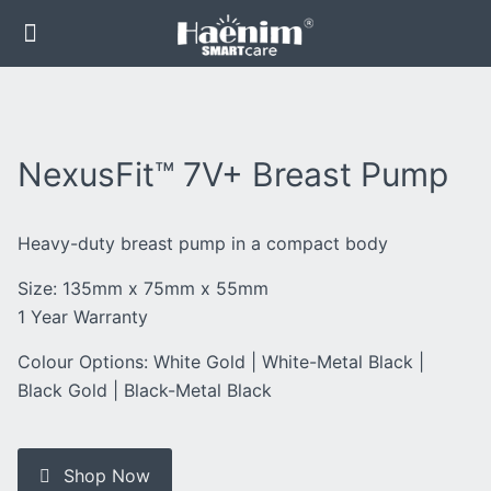
NexusFit™ 7V+ Breast Pump
Heavy-duty breast pump in a compact body
Size: 135mm x 75mm x 55mm
1 Year Warranty
Colour Options: White Gold | White-Metal Black |
Black Gold | Black-Metal Black
Shop Now