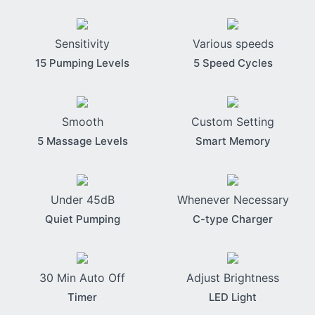
Sensitivity
Various speeds
15 Pumping Levels
5 Speed Cycles
Smooth
Custom Setting
5 Massage Levels
Smart Memory
Under 45dB
Whenever Necessary
Quiet Pumping
C-type Charger
30 Min Auto Off
Adjust Brightness
Timer
LED Light