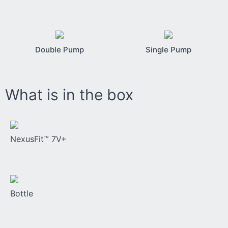
Double Pump
Single Pump
What is in the box
NexusFit™ 7V+
Bottle