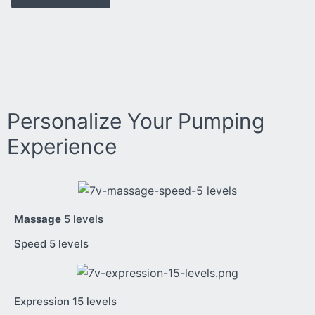
Personalize Your Pumping
Experience
Massage
5 levels
Speed 5 levels
Expression 15 levels