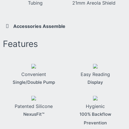
Tubing
21mm Areola Shield
Accessories Assemble
Features
Convenient
Easy Reading
Single/Double Pump
Display
Patented Silicone
Hygienic
NexusFit™
100% Backflow
Prevention