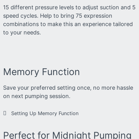
15 different pressure levels to adjust suction and 5
speed cycles. Help to bring 75 expression
combinations to make this an experience tailored
to your needs.
Memory Function
Save your preferred setting once, no more hassle
on next pumping session.
Setting Up Memory Function
Perfect for Midnight Pumping