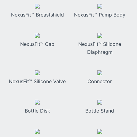
NexusFit™ Breastshield
NexusFit™ Pump Body
NexusFit™ Cap
NexusFit™ Silicone
Diaphragm
NexusFit™ Silicone Valve
Connector
Bottle Disk
Bottle Stand