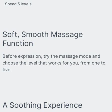
Speed 5 levels
Soft, Smooth Massage
Function
Before expression, try the massage mode and
choose the level that works for you, from one to
five.
A Soothing Experience