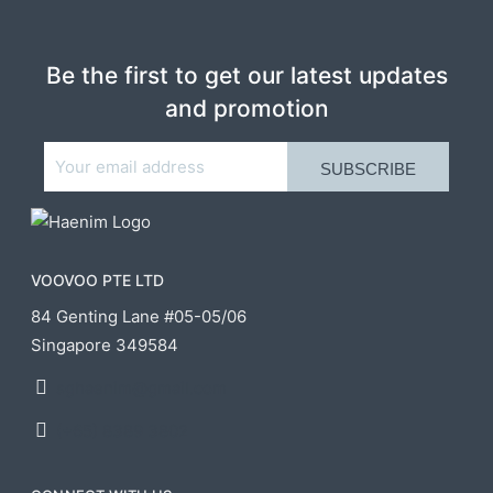
Be the first to get our latest updates
and promotion
VOOVOO PTE LTD
84 Genting Lane #05-05/06
Singapore 349584
sghaenim@gmail.com
(+65) 8389 3802