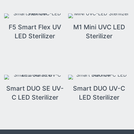
F5 Smart Flex UV
M1 Mini UVC LED
LED Sterilizer
Sterilizer
Smart DUO SE UV-
Smart DUO UV-C
C LED Sterilizer
LED Sterilizer