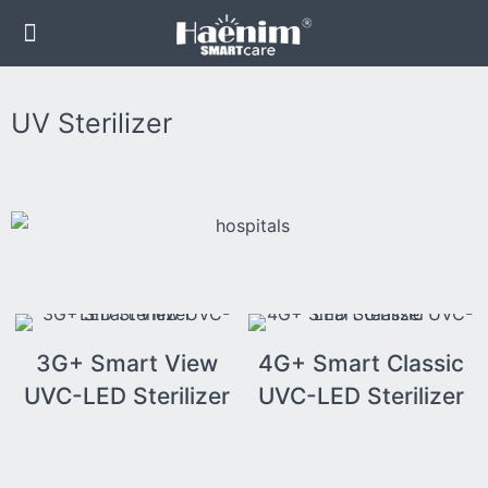
UV Sterilizer
3G+ Smart View
4G+ Smart Classic
UVC-LED Sterilizer
UVC-LED Sterilizer