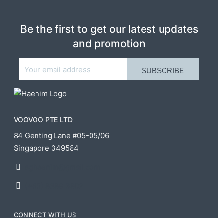
Be the first to get our latest updates
and promotion
VOOVOO PTE LTD
84 Genting Lane #05-05/06
Singapore 349584
sghaenim@gmail.com
(+65) 8389 3802
CONNECT WITH US