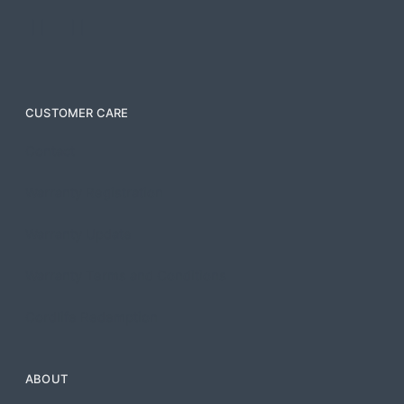
CUSTOMER CARE
Contact
Warranty Registration
Warranty Update
Warranty Terms and Conditions
Cordlife Redemption
ABOUT